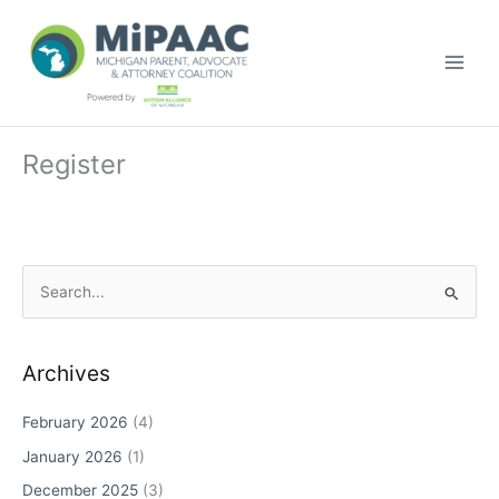
Skip
to
content
Register
S
e
a
r
Archives
c
February 2026
(4)
h
January 2026
(1)
f
o
December 2025
(3)