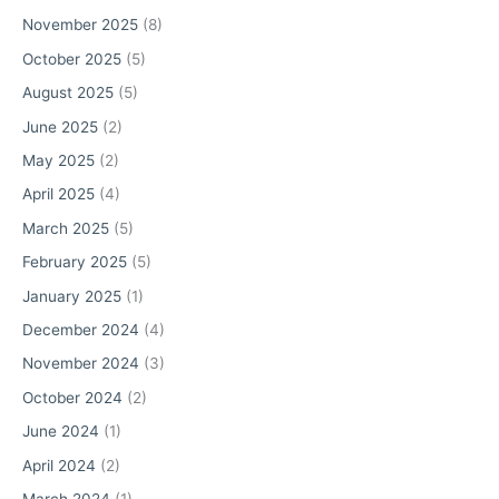
r
November 2025
(8)
:
October 2025
(5)
August 2025
(5)
June 2025
(2)
May 2025
(2)
April 2025
(4)
March 2025
(5)
February 2025
(5)
January 2025
(1)
December 2024
(4)
November 2024
(3)
October 2024
(2)
June 2024
(1)
April 2024
(2)