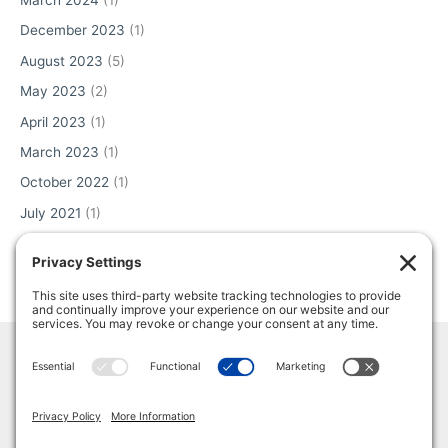
March 2024
(1)
December 2023
(1)
August 2023
(5)
May 2023
(2)
April 2023
(1)
March 2023
(1)
October 2022
(1)
July 2021
(1)
June 2021
(2)
May 2021
(1)
Home
Terms & Conditions
Privacy Policy
Cookie Policy