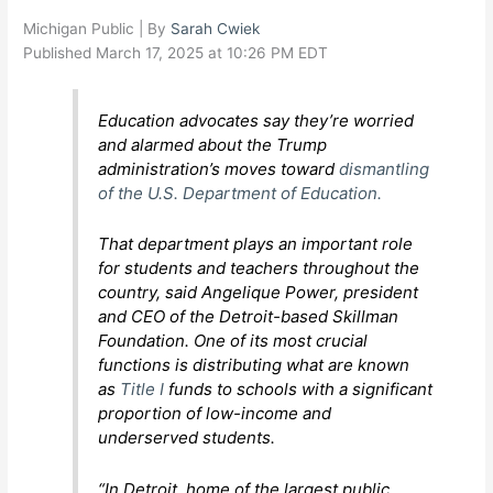
Michigan Public | By
Sarah Cwiek
Published March 17, 2025 at 10:26 PM EDT
Education advocates say they’re worried
and alarmed about the Trump
administration’s moves toward
dismantling
of the U.S. Department of Education.
That department plays an important role
for students and teachers throughout the
country, said Angelique Power, president
and CEO of the Detroit-based Skillman
Foundation. One of its most crucial
functions is distributing what are known
as
Title I
funds to schools with a significant
proportion of low-income and
underserved students.
“In Detroit, home of the largest public