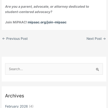
Are you a parent, advocate, or attorney dedicated to
student-centered advocacy?
Join MiPAAC!
mipaac.org/join-mipaac
←
Previous Post
Next Post
→
S
e
a
r
c
Archives
h
f
February 2026
(4)