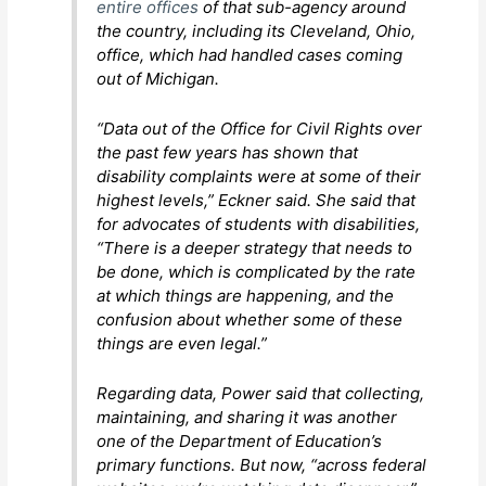
entire offices
of that sub-agency around
the country, including its Cleveland, Ohio,
office, which had handled cases coming
out of Michigan.
“Data out of the Office for Civil Rights over
the past few years has shown that
disability complaints were at some of their
highest levels,” Eckner said. She said that
for advocates of students with disabilities,
“There is a deeper strategy that needs to
be done, which is complicated by the rate
at which things are happening, and the
confusion about whether some of these
things are even legal.”
Regarding data, Power said that collecting,
maintaining, and sharing it was another
one of the Department of Education’s
primary functions. But now, “across federal