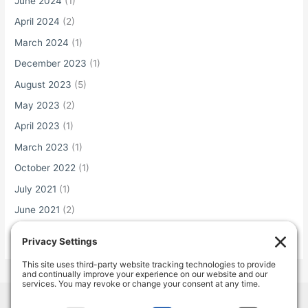
June 2024
(1)
April 2024
(2)
March 2024
(1)
December 2023
(1)
August 2023
(5)
May 2023
(2)
April 2023
(1)
March 2023
(1)
October 2022
(1)
July 2021
(1)
June 2021
(2)
May 2021
(1)
Home