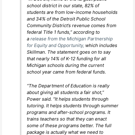
school district in our state, 82% of
students are from low-income households
and 34% of the Detroit Public School
Community District’s revenue comes from
federal Title 1 funds,” according to
a
release from the Michigan Partnership
for Equity and Opportunity,
which includes
Skillman. The statement goes on to say
that nearly 14% of K-12 funding for all
Michigan schools during the current
school year came from federal funds.
“The Department of Education is really
about giving all students a fair shot,”
Power said. “It helps students through
tutoring. It helps students through summer
programs and after-school programs. It
trains teachers so that they can enact
some of these programs better. The full
package is actually what we need to