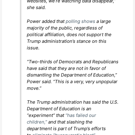
websites, we’re watching data disappear,”
she said.
Power added that
polling shows
a large
majority of the public, regardless of
political affiliation, does not support the
Trump administration’s stance on this
issue.
“Two-thirds of Democrats and Republicans
have said that they are not in favor of
dismantling the Department of Education,”
Power said. “This is a very, very unpopular
move.”
The Trump administration has said the U.S.
Department of Education is an
“experiment” that
“has failed our
children,”
and that slashing the
department is part of Trump’s efforts