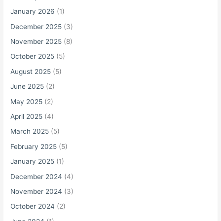
o
January 2026
(1)
r
December 2025
(3)
:
November 2025
(8)
October 2025
(5)
August 2025
(5)
June 2025
(2)
May 2025
(2)
April 2025
(4)
March 2025
(5)
February 2025
(5)
January 2025
(1)
December 2024
(4)
November 2024
(3)
October 2024
(2)