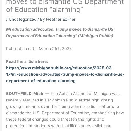
moves to dismantle US Department
of Education “alarming”
/
Uncategorized
/ By
Heather Eckner
MI education advocates: Trump moves to dismantle US
Department of Education “alarming” (Michigan Public)
Publication date: March 21st, 2025
Read the article here:
https://www.michiganpublic.org/education/2025-03-
17/mi-education-advocates-trump-moves-to-dismantle-us-
department-of-education-alarming
SOUTHFIELD, Mich.
—
The Autism Alliance of Michigan was
recently featured in a Michigan Public article highlighting
growing concerns over the Trump administration’s efforts to
dismantle the U.S. Department of Education, emphasizing how
these federal changes could threaten the rights and
protections of students with disabilities across Michigan.