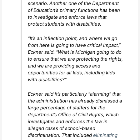
scenario. Another one of the Department
of Education’s primary functions has been
to investigate and enforce laws that
protect students with disabilities.
“It’s an inflection point, and where we go
from here is going to have critical impact,”
Eckner said. “What is Michigan going to do
to ensure that we are protecting the rights,
and we are providing access and
opportunities for all kids, including kids
with disabilities?“
Eckner said it’s particularly “alarming” that
the administration has already dismissed a
large percentage of staffers for the
department’s Office of Civil Rights, which
investigates and enforces the law in
alleged cases of school-based
discrimination. That included
eliminating