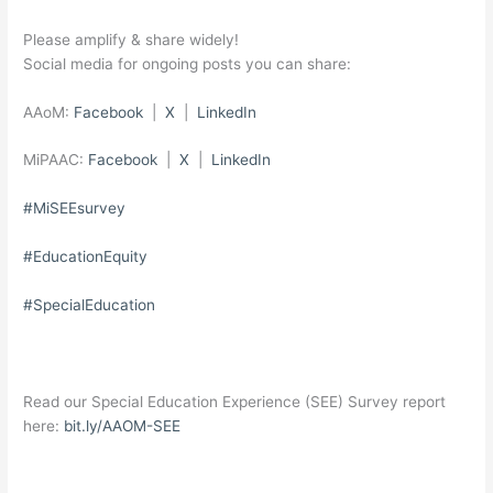
Please amplify & share widely!
Social media for ongoing posts you can share:
AAoM:
Facebook
|
X
|
LinkedIn
MiPAAC:
Facebook
|
X
|
LinkedIn
#MiSEEsurvey
#EducationEquity
#SpecialEducation
Read our Special Education Experience (SEE) Survey report
here:
bit.ly/AAOM-SEE