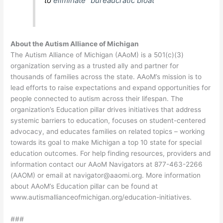
to
eliminate “bureaucratic bloat”
About the Autism Alliance of Michigan
The Autism Alliance of Michigan (AAoM) is a 501(c)(3)
organization serving as a trusted ally and partner for
thousands of families across the state. AAoM’s mission is to
lead efforts to raise expectations and expand opportunities for
people connected to autism across their lifespan. The
organization’s Education pillar drives initiatives that address
systemic barriers to education, focuses on student-centered
advocacy, and educates families on related topics – working
towards its goal to make Michigan a top 10 state for special
education outcomes. For help finding resources, providers and
information contact our AAoM Navigators at 877-463-2266
(AAOM) or email at
navigator@aaomi.org
. More information
about AAoM’s Education pillar can be found at
www.autismallianceofmichigan.org/education-initiatives
.
###