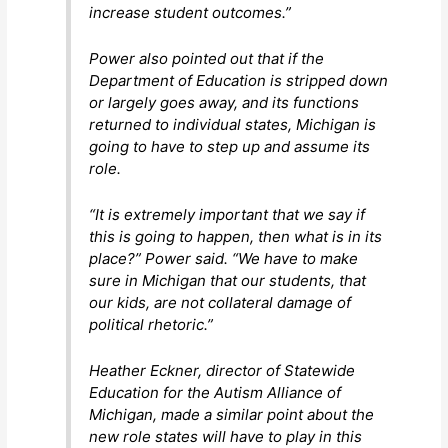
increase student outcomes.”
Power also pointed out that if the
Department of Education is stripped down
or largely goes away, and its functions
returned to individual states, Michigan is
going to have to step up and assume its
role.
“It is extremely important that we say if
this is going to happen, then what is in its
place?” Power said. “We have to make
sure in Michigan that our students, that
our kids, are not collateral damage of
political rhetoric.”
Heather Eckner, director of Statewide
Education for the Autism Alliance of
Michigan, made a similar point about the
new role states will have to play in this