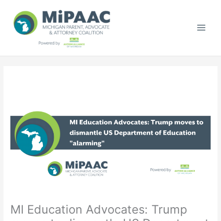
Skip
to
content
MI Education Advocates: Trump