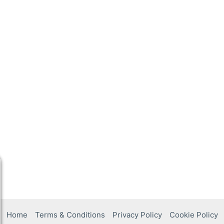
Home
Terms & Conditions
Privacy Policy
Cookie Policy