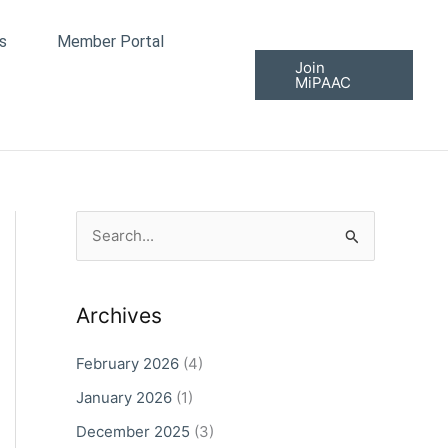
s
Member Portal
Join
MiPAAC
S
e
a
Archives
r
c
February 2026
(4)
h
January 2026
(1)
f
December 2025
(3)
o