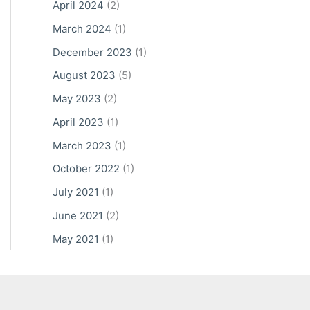
April 2024
(2)
March 2024
(1)
December 2023
(1)
August 2023
(5)
May 2023
(2)
April 2023
(1)
March 2023
(1)
October 2022
(1)
July 2021
(1)
June 2021
(2)
May 2021
(1)