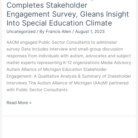
Completes Stakeholder
Work
Lies
Engagement Survey, Gleans Insight
Ahead
Into Special Education Climate
Uncategorized
/ By
Francis Allen
/
August 1, 2023
AAOM engaged Public Sector Consultants to administer
survey Data includes interview and small-group discussion
responses from individuals with autism, advocates and subject
matter experts representing K-12 organizations Media Advisory
Autism Alliance of Michigan Education Stakeholder
Engagement: A Qualitative Analysis & Summary of Stakeholder
Interviews The Autism Alliance of Michigan (AAoM) partnered
with Public Sector Consultants
Autism
Read More »
Alliance
of
Michigan
Completes
Stakeholder