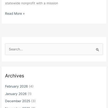
statewide nonprofit with a mission
Michigan
Read More »
Department
of
Education
Submits
Proposed
Revisions
S
to
e
State
a
ESSA
r
Plan;
Autism
c
Archives
Alliance
h
of
f
February 2026
(4)
Michigan
o
Comments
January 2026
(1)
r
December 2025
(3)
: