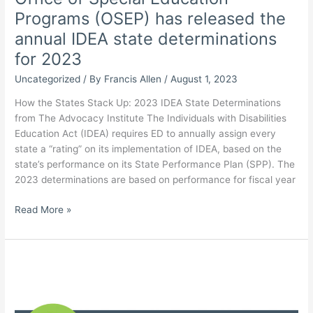
Programs (OSEP) has released the
annual IDEA state determinations
for 2023
Uncategorized
/ By
Francis Allen
/
August 1, 2023
How the States Stack Up: 2023 IDEA State Determinations
from The Advocacy Institute The Individuals with Disabilities
Education Act (IDEA) requires ED to annually assign every
state a “rating” on its implementation of IDEA, based on the
state’s performance on its State Performance Plan (SPP). The
2023 determinations are based on performance for fiscal year
The U.S.
Read More »
Dept.
of
Education
(ED)
Office
of