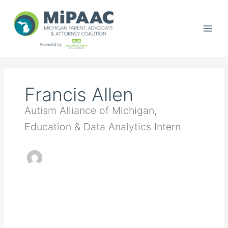
Skip
to
content
Francis Allen
Autism Alliance of Michigan,
Education & Data Analytics Intern