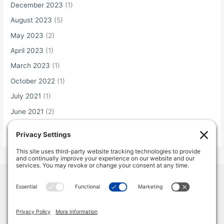
December 2023
(1)
August 2023
(5)
May 2023
(2)
April 2023
(1)
March 2023
(1)
October 2022
(1)
July 2021
(1)
June 2021
(2)
May 2021
(1)
Home
Terms & Conditions
Privacy Policy
Cookie Policy