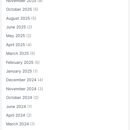
November 2025
(8)
October 2025
(5)
August 2025
(5)
June 2025
(2)
May 2025
(2)
April 2025
(4)
March 2025
(5)
February 2025
(5)
January 2025
(1)
December 2024
(4)
November 2024
(3)
October 2024
(2)
June 2024
(1)
April 2024
(2)
March 2024
(1)