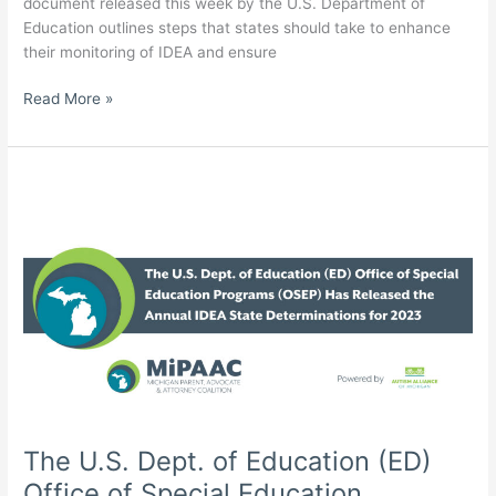
document released this week by the U.S. Department of
Education outlines steps that states should take to enhance
their monitoring of IDEA and ensure
U.S.
Read More »
Department
of
Education
Tells
States
To
Step
Up
IDEA
Compliance;
Autism
Alliance
of
Michigan
The U.S. Dept. of Education (ED)
Comments
Office of Special Education