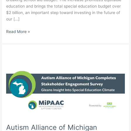
education and brings the total special education budget over
$2 billion, an important step toward investing in the future of
our […]
Autism
Read More »
Alliance
of
Michigan
Celebrates
Record-
Breaking
Education
Budget
with
Critical
Special
Education
Measures
–
Autism Alliance of Michigan
More