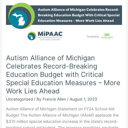
Autism Alliance of Michigan
Celebrates Record-Breaking
Education Budget with Critical
Special Education Measures – More
Work Lies Ahead
Uncategorized
/ By
Francis Allen
/
August 1, 2023
Autism Alliance of Michigan Statement on FY24 School Aid
Budget The Autism Alliance of Michigan (AAoM) applauds the
$310 million special education increase in the state’s record-
breaking school aid budget. The increase prioritizes equitable