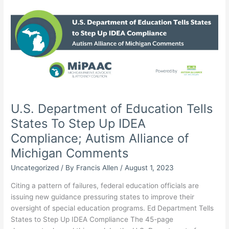
Engagement
Survey,
Gleans
Insight
Into
Special
Education
Climate
U.S. Department of Education Tells
States To Step Up IDEA
Compliance; Autism Alliance of
Michigan Comments
Uncategorized
/ By
Francis Allen
/
August 1, 2023
Citing a pattern of failures, federal education officials are
issuing new guidance pressuring states to improve their
oversight of special education programs. Ed Department Tells
States to Step Up IDEA Compliance The 45-page