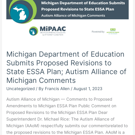
Special
Education
Programs
(OSEP)
has
released
the
annual
Michigan Department of Education
IDEA
Submits Proposed Revisions to
state
determinations
State ESSA Plan; Autism Alliance of
for
Michigan Comments
2023
Uncategorized
/ By
Francis Allen
/
August 1, 2023
Autism Alliance of Michigan — Comments to Proposed
Amendments to Michigan ESSA Plan Public Comment on
Proposed Revisions to the Michigan ESSA Plan Dear
Superintendent Dr. Michael Rice: The Autism Alliance of
Michigan (AAoM) respectfully submits our commentsrelated to
the proposed revisions to the Michigan ESSA Plan. AAoM is a