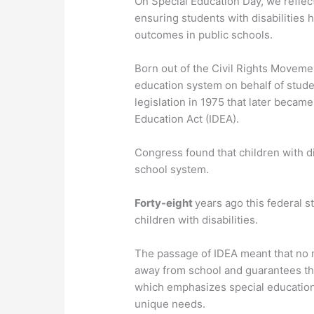
On Special Education Day, we reflec
ensuring students with disabilities
outcomes in public schools.
Born out of the Civil Rights Movemen
education system on behalf of studen
legislation in 1975 that later became
Education Act (IDEA).
Congress found that children with di
school system.
Forty-eight
years ago this federal s
children with disabilities.
The passage of IDEA meant that no m
away from school and guarantees the
which emphasizes special education
unique needs.