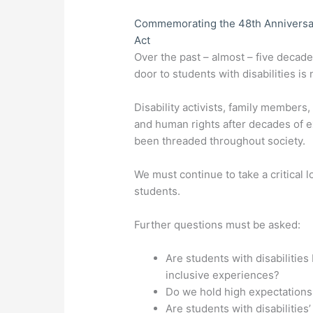
Commemorating the 48th Anniversary 
Act
Over the past – almost – five decad
door to students with disabilities is
Disability activists, family members,
and human rights after decades of e
been threaded throughout society.
We must continue to take a critical 
students.
Further questions must be asked:
Are students with disabilities
inclusive experiences?
Do we hold high expectations 
Are students with disabilitie