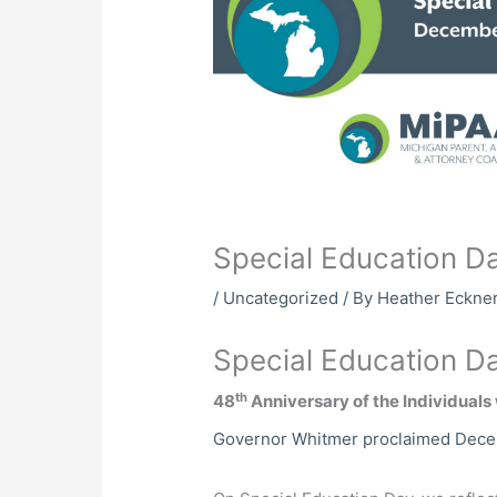
Special Education D
/
Uncategorized
/ By
Heather Eckne
Special Education D
th
48
Anniversary of the Individuals 
Governor Whitmer proclaimed Decem