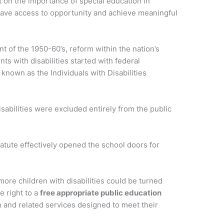
t on the importance of special education in
 have access to opportunity and achieve meaningful
t of the 1950-60’s, reform within the nation’s
ts with disabilities started with federal
 known as the Individuals with Disabilities
sabilities were excluded entirely from the public
tatute effectively opened the school doors for
ore children with disabilities could be turned
 right to a
free appropriate public education
 and related services designed to meet their