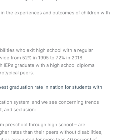
 in the experiences and outcomes of children with
bilities who exit high school with a regular
wide from 52% in 1995 to 72% in 2018.
h IEPs graduate with a high school diploma
otypical peers.
est graduation rate in nation for students with
ducation system, and we see concerning trends
t, and seclusion:
rom preschool through high school – are
er rates than their peers without disabilities,
ilities accounted for more than 40 percent of