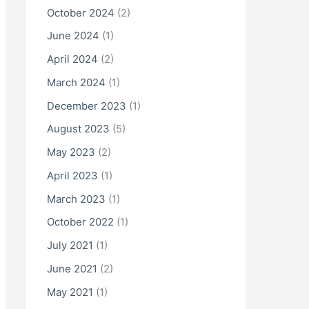
October 2024
(2)
June 2024
(1)
April 2024
(2)
March 2024
(1)
December 2023
(1)
August 2023
(5)
May 2023
(2)
April 2023
(1)
March 2023
(1)
October 2022
(1)
July 2021
(1)
June 2021
(2)
May 2021
(1)