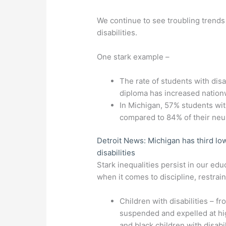
We continue to see troubling trends
disabilities.
One stark example –
The rate of students with disa
diploma has increased nation
In Michigan, 57% students wit
compared to 84% of their neur
Detroit News: Michigan has third low
disabilities
Stark inequalities persist in our e
when it comes to discipline, restrain
Children with disabilities – f
suspended and expelled at high
and black children with disab