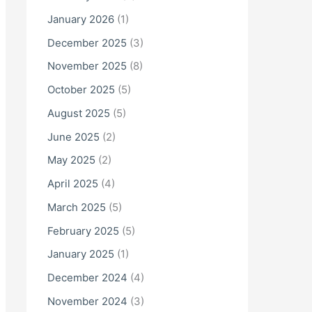
o
January 2026
(1)
r
December 2025
(3)
:
November 2025
(8)
October 2025
(5)
August 2025
(5)
June 2025
(2)
May 2025
(2)
April 2025
(4)
March 2025
(5)
February 2025
(5)
January 2025
(1)
December 2024
(4)
November 2024
(3)