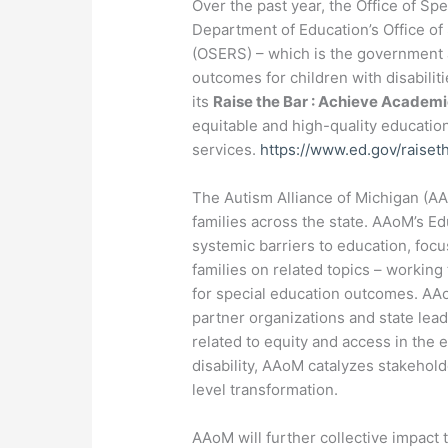
Over the past year, the Office of S
Department of Education’s Office of
(OSERS) – which is the government 
outcomes for children with disabiliti
its
Raise the Bar : Achieve Academ
equitable and high-quality educatio
services.
https://www.ed.gov/raise
The Autism Alliance of Michigan (AAo
families across the state. AAoM’s Edu
systemic barriers to education, fo
families on related topics – working
for special education outcomes. AA
partner organizations and state lead
related to equity and access in the 
disability, AAoM catalyzes stakehol
level transformation.
AAoM will further collective impact