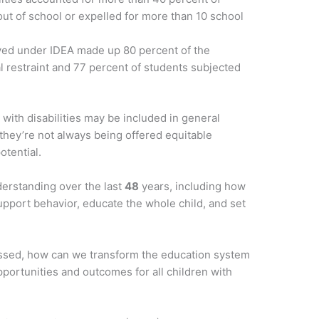
ut of school or expelled for more than 10 school
rved under IDEA made up 80 percent of the
l restraint and 77 percent of students subjected
with disabilities may be included in general
 they’re not always being offered equitable
otential.
erstanding over the last
48
years, including how
support behavior, educate the whole child, and set
ssed, how can we transform the education system
portunities and outcomes for all children with