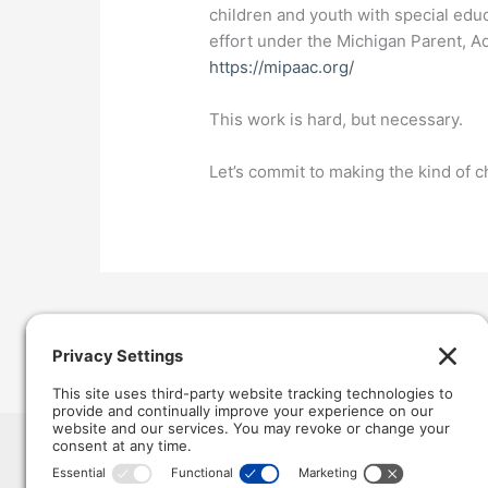
children and youth with special edu
effort under the Michigan Parent, A
https://mipaac.org/
This work is hard, but necessary.
Let’s commit to making the kind of c
←
Previous Post