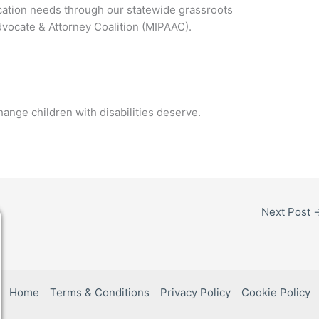
cation needs through our statewide grassroots
dvocate & Attorney Coalition (MIPAAC).
hange children with disabilities deserve.
Next Post
Home
Terms & Conditions
Privacy Policy
Cookie Policy