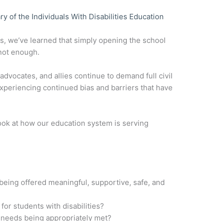
of the Individuals With Disabilities Education
es, we’ve learned that simply opening the school
 not enough.
 advocates, and allies continue to demand full civil
xperiencing continued bias and barriers that have
look at how our education system is serving
 being offered meaningful, supportive, safe, and
for students with disabilities?
s’ needs being appropriately met?