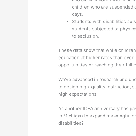
children who are suspended o
days.
Students with disabilities se
students subjected to physica
to seclusion.
These data show that while children 
education at higher rates than ever,
opportunities or reaching their full p
We’ve advanced in research and und
to design high-quality instruction, 
high expectations.
As another IDEA anniversary has pa
in Michigan to expand meaningful op
disabilities?