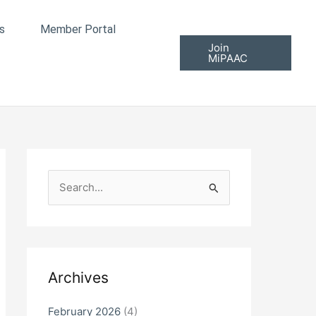
s
Member Portal
Join
MiPAAC
S
e
a
r
c
Archives
h
f
February 2026
(4)