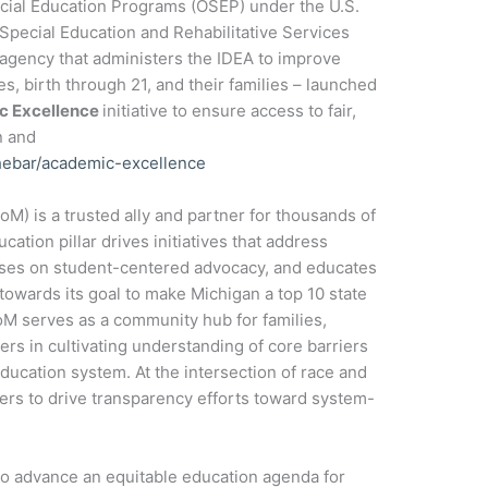
pecial Education Programs (OSEP) under the U.S.
 Special Education and Rehabilitative Services
agency that administers the IDEA to improve
es, birth through 21, and their families – launched
ic Excellence
initiative to ensure access to fair,
n and
thebar/academic-excellence
M) is a trusted ally and partner for thousands of
cation pillar drives initiatives that address
cuses on student-centered advocacy, and educates
 towards its goal to make Michigan a top 10 state
oM serves as a community hub for families,
ers in cultivating understanding of core barriers
education system. At the intersection of race and
ders to drive transparency efforts toward system-
 to advance an equitable education agenda for