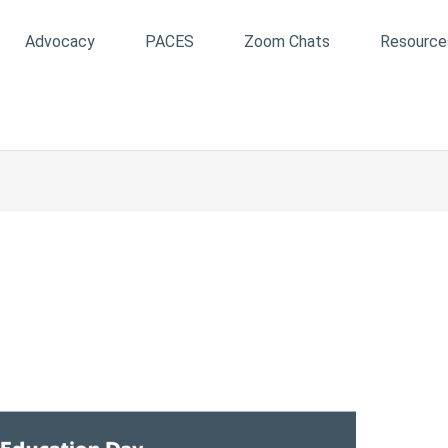
Advocacy
PACES
Zoom Chats
Resource