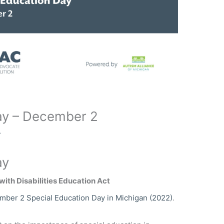
ay – December 2
r
ay
with Disabilities Education Act
ber 2 Special Education Day in Michigan (2022)
.